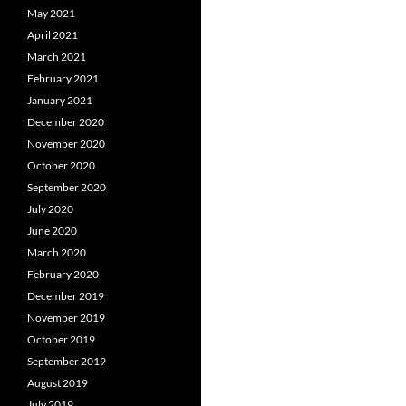
May 2021
April 2021
March 2021
February 2021
January 2021
December 2020
November 2020
October 2020
September 2020
July 2020
June 2020
March 2020
February 2020
December 2019
November 2019
October 2019
September 2019
August 2019
July 2019