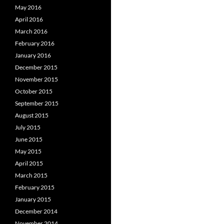
May 2016
April 2016
March 2016
February 2016
January 2016
December 2015
November 2015
October 2015
September 2015
August 2015
July 2015
June 2015
May 2015
April 2015
March 2015
February 2015
January 2015
December 2014
November 2014