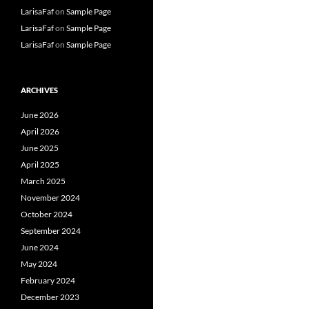
LarisaFaf
on
Sample Page
LarisaFaf
on
Sample Page
LarisaFaf
on
Sample Page
ARCHIVES
June 2026
April 2026
June 2025
April 2025
March 2025
November 2024
October 2024
September 2024
June 2024
May 2024
February 2024
December 2023