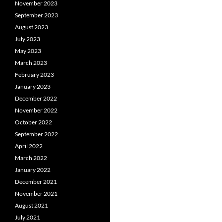
November 2023
September 2023
August 2023
July 2023
May 2023
March 2023
February 2023
January 2023
December 2022
November 2022
October 2022
September 2022
April 2022
March 2022
January 2022
December 2021
November 2021
August 2021
July 2021