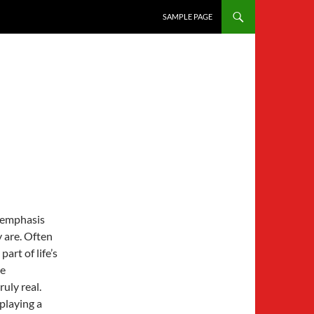
SKIP TO CONTENT
SAMPLE PAGE
h emphasis
 are. Often
art of life’s
be
ruly real.
 playing a