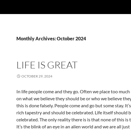
Monthly Archives: October 2024
LIFE IS GREAT
OCTOBER 29, 2024
In life people come and they go. Often we place too muc
on what we believe they should be or who we believe they
this is done falsely. People come and go but some stay. It’s p
rich tapestry and should be celebrated. Life itself should 
celebrated. The only reality there is is that none of this is t
It’s the blink of an eye in an alien world and we are all just