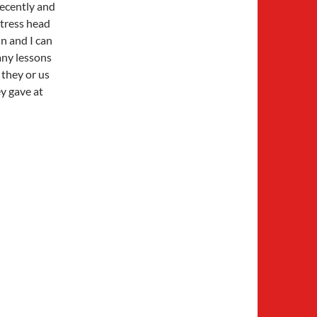
 recently and
stress head
in and I can
many lessons
they or us
ey gave at