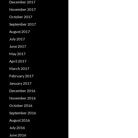
December 2017
November 2017
October 2017
September 2017
August 2017
July 2017
June 2017
May 2017
April 2017
March 2017
February 2017
January 2017
December 2016
November 2016
October 2016
September 2016
August 2016
July 2016
June 2016