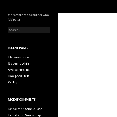
Search
the bipolar builder
the ramblings of a builder who
is bipolar
Search
for:
RECENT POSTS
Life’s own purge
It’s been a while!
A wow moment.
How good life is
Reality
RECENT COMMENTS
LarisaFaf
on
Sample Page
LarisaFaf
on
Sample Page