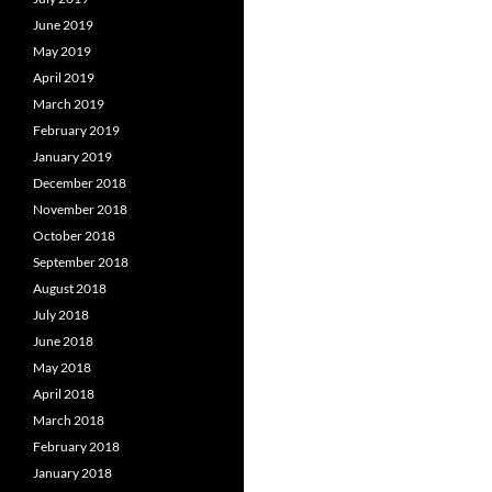
June 2019
May 2019
April 2019
March 2019
February 2019
January 2019
December 2018
November 2018
October 2018
September 2018
August 2018
July 2018
June 2018
May 2018
April 2018
March 2018
February 2018
January 2018