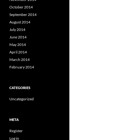
October 2014
September 2014
August 2014
July 2014
June 2014
May 2014
April 2014
March 2014
February 2014
CATEGORIES
Uncategorized
META
Register
Log in