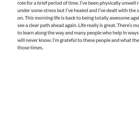
role for a brief period of time. I’ve been physically unwell
under some stress but I’ve healed and I’ve dealt with the 
on. This morning life is back to being totally awesome aga
see a clear path ahead again. Life really is great. There’s 
to learn along the way and many people who help in ways 
will never know. I’m grateful to these people and what th
those times.