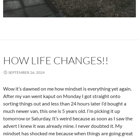
HOW LIFE CHANGES!!
SEPTEMBER 26, 2024
Wow it’s dawned on me how mindset is everything yet again.
After my van went kaput on Monday I got straight onto
sorting things out and less than 24 hours later I’d bought a
much newer van, this one is 5 years old. I’m picking it up
tomorrow or Saturday. It’s weird because as soon as I saw the
advert I knew it was already mine. I never doubted it. My
mindset has shocked me because when things are going great