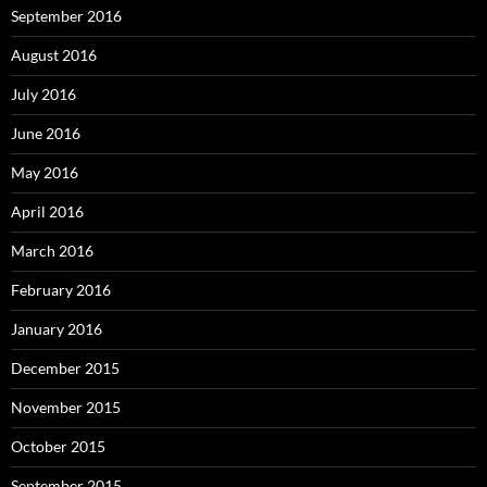
September 2016
August 2016
July 2016
June 2016
May 2016
April 2016
March 2016
February 2016
January 2016
December 2015
November 2015
October 2015
September 2015