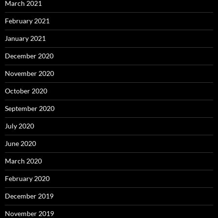
March 2021
February 2021
January 2021
December 2020
November 2020
October 2020
September 2020
July 2020
June 2020
March 2020
February 2020
December 2019
November 2019