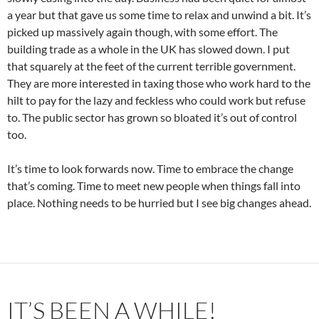
a year but that gave us some time to relax and unwind a bit. It’s
picked up massively again though, with some effort. The
building trade as a whole in the UK has slowed down. I put
that squarely at the feet of the current terrible government.
They are more interested in taxing those who work hard to the
hilt to pay for the lazy and feckless who could work but refuse
to. The public sector has grown so bloated it’s out of control
too.
It’s time to look forwards now. Time to embrace the change
that’s coming. Time to meet new people when things fall into
place. Nothing needs to be hurried but I see big changes ahead.
IT’S BEEN A WHILE!