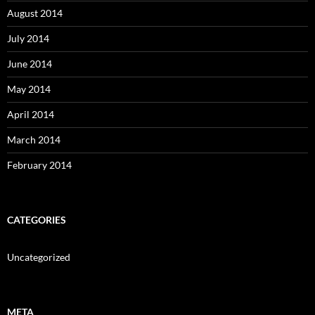
August 2014
July 2014
June 2014
May 2014
April 2014
March 2014
February 2014
CATEGORIES
Uncategorized
META