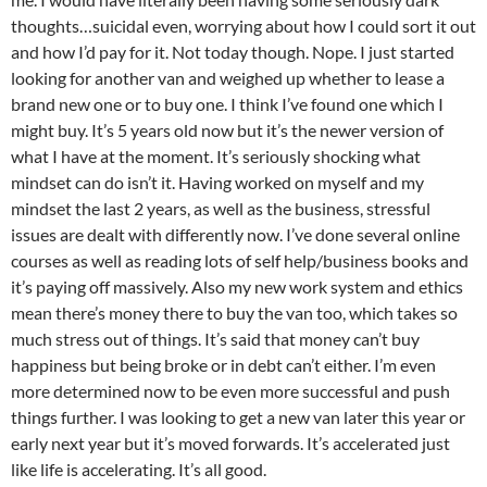
thoughts…suicidal even, worrying about how I could sort it out
and how I’d pay for it. Not today though. Nope. I just started
looking for another van and weighed up whether to lease a
brand new one or to buy one. I think I’ve found one which I
might buy. It’s 5 years old now but it’s the newer version of
what I have at the moment. It’s seriously shocking what
mindset can do isn’t it. Having worked on myself and my
mindset the last 2 years, as well as the business, stressful
issues are dealt with differently now. I’ve done several online
courses as well as reading lots of self help/business books and
it’s paying off massively. Also my new work system and ethics
mean there’s money there to buy the van too, which takes so
much stress out of things. It’s said that money can’t buy
happiness but being broke or in debt can’t either. I’m even
more determined now to be even more successful and push
things further. I was looking to get a new van later this year or
early next year but it’s moved forwards. It’s accelerated just
like life is accelerating. It’s all good.