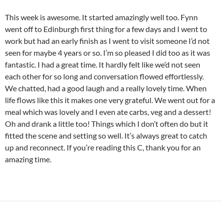
This week is awesome. It started amazingly well too. Fynn
went off to Edinburgh first thing for a few days and I went to
work but had an early finish as I went to visit someone I’d not
seen for maybe 4 years or so. I’m so pleased I did too as it was
fantastic. I had a great time. It hardly felt like we’d not seen
each other for so long and conversation flowed effortlessly.
We chatted, had a good laugh and a really lovely time. When
life flows like this it makes one very grateful. We went out for a
meal which was lovely and I even ate carbs, veg and a dessert!
Oh and drank a little too! Things which I don’t often do but it
fitted the scene and setting so well. It’s always great to catch
up and reconnect. If you’re reading this C, thank you for an
amazing time.