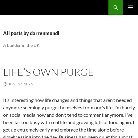
Search
the bipolar builder
SKIP
PRIMAR
TO
MENU
CONTENT
All posts by darrenmundi
A builder in the UK
LIFE’S OWN PURGE
JUNE 25, 2026
It’s interesting how life changes and things that aren’t needed
anymore seemingly purge themselves from one’s life. I’m barely
on social media now and don’t tend to comment anymore. I’ve
been far too busy with real life and growing lots of food again. I
get up extremely early and embrace the time alone before
slowly easing into the day. Business had been quiet for almost