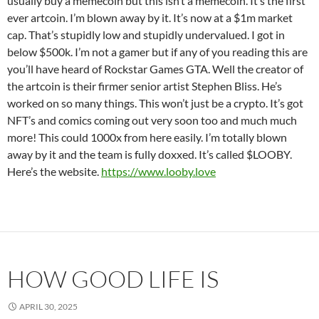
usually buy a memecoin but this isn’t a memecoin. It’s the first
ever artcoin. I’m blown away by it. It’s now at a $1m market
cap. That’s stupidly low and stupidly undervalued. I got in
below $500k. I’m not a gamer but if any of you reading this are
you’ll have heard of Rockstar Games GTA. Well the creator of
the artcoin is their firmer senior artist Stephen Bliss. He’s
worked on so many things. This won’t just be a crypto. It’s got
NFT’s and comics coming out very soon too and much much
more! This could 1000x from here easily. I’m totally blown
away by it and the team is fully doxxed. It’s called $LOOBY.
Here’s the website.
https://www.looby.love
HOW GOOD LIFE IS
APRIL 30, 2025