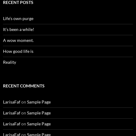
RECENT POSTS
Life’s own purge
It’s been a while!
A wow moment.
How good life is
Reality
RECENT COMMENTS
LarisaFaf
on
Sample Page
LarisaFaf
on
Sample Page
LarisaFaf
on
Sample Page
LarisaFaf
on
Sample Page