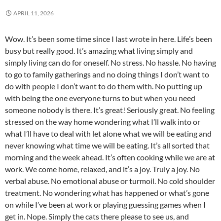
APRIL 11, 2026
Wow. It’s been some time since I last wrote in here. Life’s been
busy but really good. It’s amazing what living simply and
simply living can do for oneself. No stress. No hassle. No having
to go to family gatherings and no doing things I don’t want to
do with people I don’t want to do them with. No putting up
with being the one everyone turns to but when you need
someone nobody is there. It’s great! Seriously great. No feeling
stressed on the way home wondering what I’ll walk into or
what I’ll have to deal with let alone what we will be eating and
never knowing what time we will be eating. It’s all sorted that
morning and the week ahead. It’s often cooking while we are at
work. We come home, relaxed, and it’s a joy. Truly a joy. No
verbal abuse. No emotional abuse or turmoil. No cold shoulder
treatment. No wondering what has happened or what’s gone
on while I’ve been at work or playing guessing games when I
get in. Nope. Simply the cats there please to see us, and