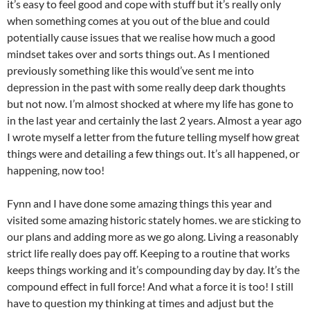
it’s easy to feel good and cope with stuff but it’s really only
when something comes at you out of the blue and could
potentially cause issues that we realise how much a good
mindset takes over and sorts things out. As I mentioned
previously something like this would’ve sent me into
depression in the past with some really deep dark thoughts
but not now. I’m almost shocked at where my life has gone to
in the last year and certainly the last 2 years. Almost a year ago
I wrote myself a letter from the future telling myself how great
things were and detailing a few things out. It’s all happened, or
happening, now too!
Fynn and I have done some amazing things this year and
visited some amazing historic stately homes. we are sticking to
our plans and adding more as we go along. Living a reasonably
strict life really does pay off. Keeping to a routine that works
keeps things working and it’s compounding day by day. It’s the
compound effect in full force! And what a force it is too! I still
have to question my thinking at times and adjust but the