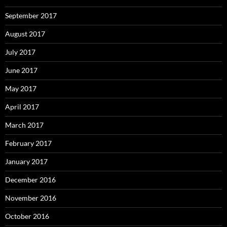
September 2017
August 2017
July 2017
June 2017
May 2017
April 2017
March 2017
February 2017
January 2017
December 2016
November 2016
October 2016