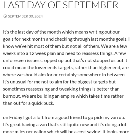
LAST DAY OF SEPTEMBER
SEPTEMBER 30, 2024
It’s the last day of the month which means writing out our
goals for next month and checking through last months goals. I
know we’ve hit most of them but not all of them. We are a few
weeks into a 12 week plan and need to reassess things. A few
unforeseen issues cropped up but that’s not stopped us but it
could mean the lower ends targets, rather than higher end, are
where we should aim for or certainly somewhere in between.
It’s unusual for me not to aim for the biggest targets but
sometimes reassessing and tweaking things is better than
burnout. We are building an empire which takes time rather
than out for a quick buck.
on Friday I got a loft from a good friend to go pick my van up.
It’s great having a van that’s still quite new and it’s doing a lot
more miles per gallon which will be a cost saving! It looks more