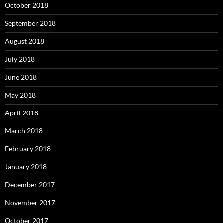
October 2018
September 2018
August 2018
July 2018
June 2018
May 2018
April 2018
March 2018
February 2018
January 2018
December 2017
November 2017
October 2017