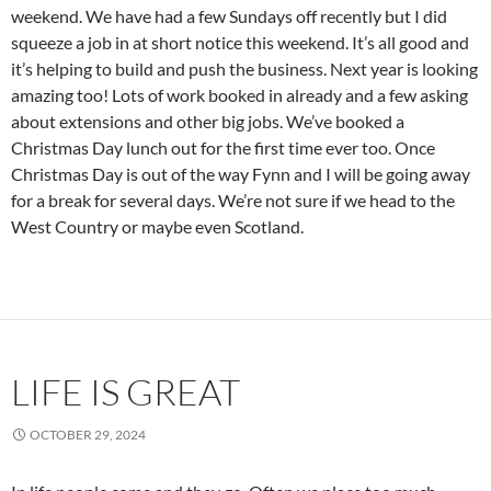
weekend. We have had a few Sundays off recently but I did
squeeze a job in at short notice this weekend. It’s all good and
it’s helping to build and push the business. Next year is looking
amazing too! Lots of work booked in already and a few asking
about extensions and other big jobs. We’ve booked a
Christmas Day lunch out for the first time ever too. Once
Christmas Day is out of the way Fynn and I will be going away
for a break for several days. We’re not sure if we head to the
West Country or maybe even Scotland.
LIFE IS GREAT
OCTOBER 29, 2024