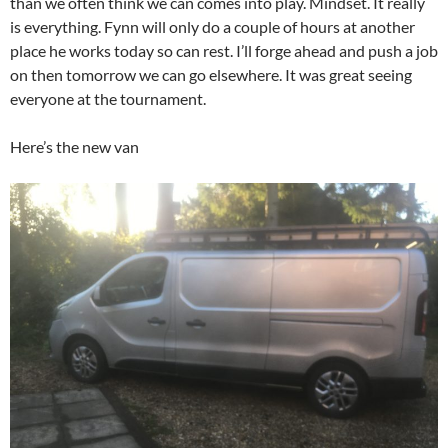
than we often think we can comes into play. Mindset. It really
is everything. Fynn will only do a couple of hours at another
place he works today so can rest. I’ll forge ahead and push a job
on then tomorrow we can go elsewhere. It was great seeing
everyone at the tournament.
Here’s the new van