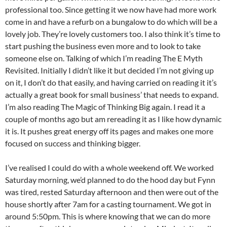
professional too. Since getting it we now have had more work
come in and have a refurb on a bungalow to do which will be a
lovely job. They’re lovely customers too. I also think it’s time to
start pushing the business even more and to look to take
someone else on. Talking of which I’m reading The E Myth
Revisited. Initially I didn’t like it but decided I’m not giving up
on it, I don’t do that easily, and having carried on reading it it’s
actually a great book for small business’ that needs to expand.
I’m also reading The Magic of Thinking Big again. I read it a
couple of months ago but am rereading it as I like how dynamic
it is. It pushes great energy off its pages and makes one more
focused on success and thinking bigger.
I’ve realised I could do with a whole weekend off. We worked
Saturday morning, we’d planned to do the hood day but Fynn
was tired, rested Saturday afternoon and then were out of the
house shortly after 7am for a casting tournament. We got in
around 5:50pm. This is where knowing that we can do more