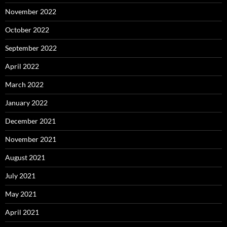
November 2022
October 2022
September 2022
April 2022
March 2022
January 2022
December 2021
November 2021
August 2021
July 2021
May 2021
April 2021