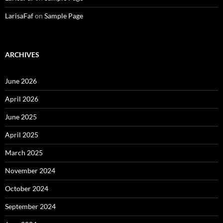
LarisaFaf
on
Sample Page
ARCHIVES
June 2026
April 2026
June 2025
April 2025
March 2025
November 2024
October 2024
September 2024