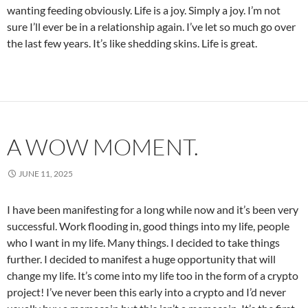
wanting feeding obviously. Life is a joy. Simply a joy. I’m not
sure I’ll ever be in a relationship again. I’ve let so much go over
the last few years. It’s like shedding skins. Life is great.
A WOW MOMENT.
JUNE 11, 2025
I have been manifesting for a long while now and it’s been very
successful. Work flooding in, good things into my life, people
who I want in my life. Many things. I decided to take things
further. I decided to manifest a huge opportunity that will
change my life. It’s come into my life too in the form of a crypto
project! I’ve never been this early into a crypto and I’d never