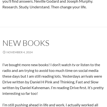
you’ll find answers. Neville Godard and Joseph Murphy.
Research. Study. Understand. Then change your life.
NEW BOOKS
NOVEMBER 4, 2024
I’ve bought more new books! I don’t watch tv or listen to the
radio and am trying to avoid too much time on social media
these days but I am still reading lots. Yesterdays arrivals were
Drive written by Daniel H Pink and Thinking, Fast and Slow
written by Daniel Kahneman. I’m reading Drive first. It’s pretty
interesting so far too!
I’m still pushing ahead in life and work. I actually worked all