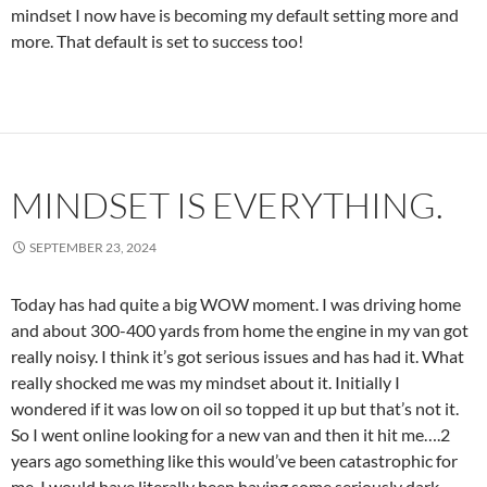
mindset I now have is becoming my default setting more and
more. That default is set to success too!
MINDSET IS EVERYTHING.
SEPTEMBER 23, 2024
Today has had quite a big WOW moment. I was driving home
and about 300-400 yards from home the engine in my van got
really noisy. I think it’s got serious issues and has had it. What
really shocked me was my mindset about it. Initially I
wondered if it was low on oil so topped it up but that’s not it.
So I went online looking for a new van and then it hit me….2
years ago something like this would’ve been catastrophic for
me. I would have literally been having some seriously dark