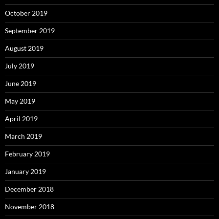
October 2019
September 2019
August 2019
July 2019
June 2019
May 2019
April 2019
March 2019
February 2019
January 2019
December 2018
November 2018