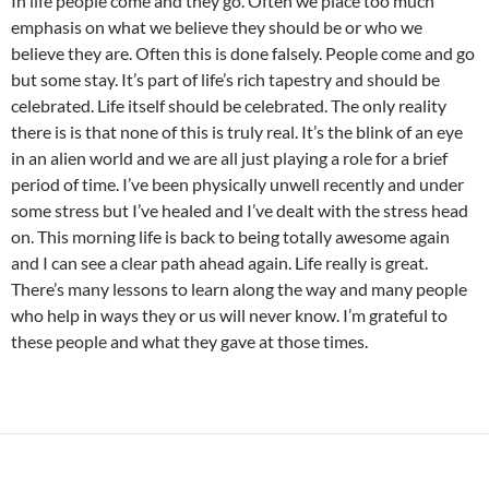
In life people come and they go. Often we place too much
emphasis on what we believe they should be or who we
believe they are. Often this is done falsely. People come and go
but some stay. It’s part of life’s rich tapestry and should be
celebrated. Life itself should be celebrated. The only reality
there is is that none of this is truly real. It’s the blink of an eye
in an alien world and we are all just playing a role for a brief
period of time. I’ve been physically unwell recently and under
some stress but I’ve healed and I’ve dealt with the stress head
on. This morning life is back to being totally awesome again
and I can see a clear path ahead again. Life really is great.
There’s many lessons to learn along the way and many people
who help in ways they or us will never know. I’m grateful to
these people and what they gave at those times.