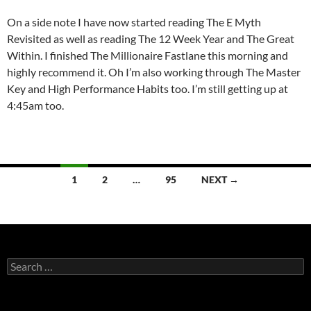
On a side note I have now started reading The E Myth
Revisited as well as reading The 12 Week Year and The Great
Within. I finished The Millionaire Fastlane this morning and
highly recommend it. Oh I’m also working through The Master
Key and High Performance Habits too. I’m still getting up at
4:45am too.
Posts
1
2
…
95
NEXT →
navigation
Search
for: