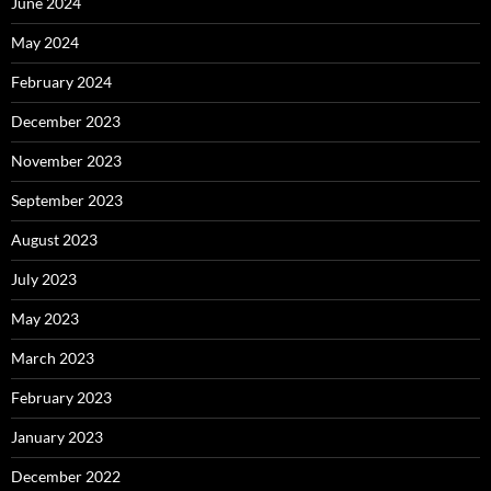
June 2024
May 2024
February 2024
December 2023
November 2023
September 2023
August 2023
July 2023
May 2023
March 2023
February 2023
January 2023
December 2022