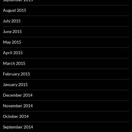
August 2015
July 2015
June 2015
May 2015
April 2015
March 2015
February 2015
January 2015
December 2014
November 2014
October 2014
September 2014