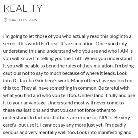
REALITY
MARCH 15, 2025
I’m going to let those of you who actually read this blog into a
secret. This world isn’t real. It’s a simulation. Once you truly
understand this and understand who you are and who I AM is
you will know I’m telling you the truth. When you understand
it you will be able to bend the rules of the simulation. I’m being
cautious not to say to much because of where it leads. Look
into Dr Jacobo Grinberg’s work. Many others have worked on
this too. They all have something in common. Be careful with
what you find and who you tell too. Understand it fully and use
it to your advantage. Understand most will never come to
these realisations and that you cannot force others to
understand. In fact most others are drones or NPC’s. Be very
careful but use it. I cannot say any more just yet. I’m deadly
serious and very mentally well too. Look into manifesting and