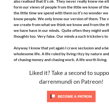
also realised that it’s ok. They never really knew me e
form our views of people from the little we know of t
the little time we spend with them so it’s no wonder we
know people. We only know our version of them. The v
we create from what we think we know and from the th
we have have in our minds. Quite often they might well
thoughts too. Very false. Our minds a such tricksters t
Anyway I know that yet again I crave seclusion and a b
wholesome life. A life ruled by living ritzy by nature and 
of chasing money and chasing work. A life worth living.
Liked it? Take a second to suppo
darrenmundi on Patreon!