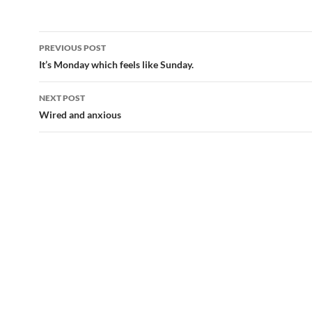
Post
PREVIOUS POST
navigation
It’s Monday which feels like Sunday.
NEXT POST
Wired and anxious