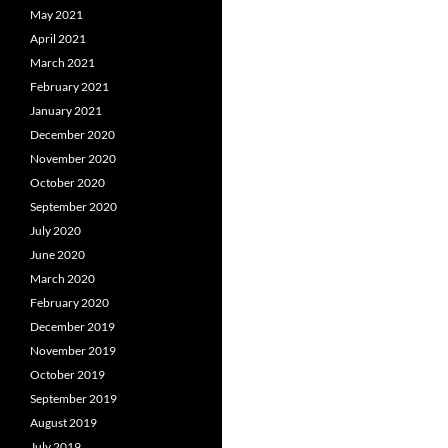
May 2021
April 2021
March 2021
February 2021
January 2021
December 2020
November 2020
October 2020
September 2020
July 2020
June 2020
March 2020
February 2020
December 2019
November 2019
October 2019
September 2019
August 2019
July 2019