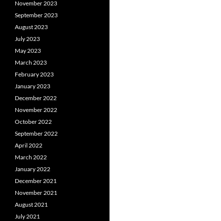
November 2023
September 2023
August 2023
July 2023
May 2023
March 2023
February 2023
January 2023
December 2022
November 2022
October 2022
September 2022
April 2022
March 2022
January 2022
December 2021
November 2021
August 2021
July 2021