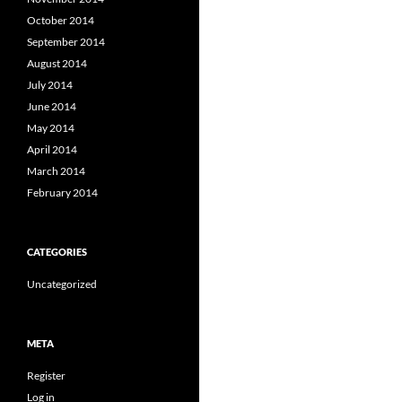
October 2014
September 2014
August 2014
July 2014
June 2014
May 2014
April 2014
March 2014
February 2014
CATEGORIES
Uncategorized
META
Register
Log in